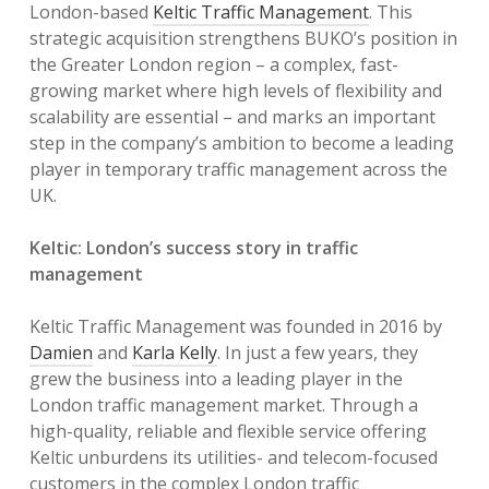
London-based
Keltic Traffic Management
. This
strategic acquisition strengthens BUKO’s position in
the Greater London region – a complex, fast-
growing market where high levels of flexibility and
scalability are essential – and marks an important
step in the company’s ambition to become a leading
player in temporary traffic management across the
UK.
Keltic: London’s success story in traffic
management
Keltic Traffic Management was founded in 2016 by
Damien
and
Karla Kelly
. In just a few years, they
grew the business into a leading player in the
London traffic management market. Through a
high-quality, reliable and flexible service offering
Keltic unburdens its utilities- and telecom-focused
customers in the complex London traffic