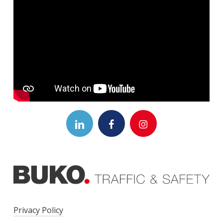
LinkedIn Logo
Facebook Link
Instagram Logo
Privacy Policy