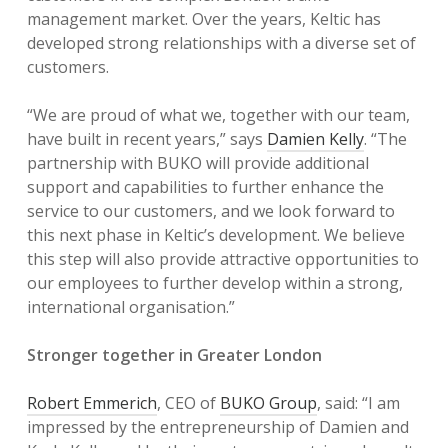
management market. Over the years, Keltic has
developed strong relationships with a diverse set of
customers.
“We are proud of what we, together with our team,
have built in recent years,” says
Damien Kelly
. “The
partnership with BUKO will provide additional
support and capabilities to further enhance the
service to our customers, and we look forward to
this next phase in Keltic’s development. We believe
this step will also provide attractive opportunities to
our employees to further develop within a strong,
international organisation.”
Stronger together in Greater London
Robert Emmerich
, CEO of
BUKO Group
, said: “I am
impressed by the entrepreneurship of Damien and