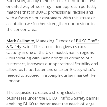
Karla Kelly, and by their customer-centric and result-
oriented way of working. Their approach perfectly
matches that of BUKO; professional, flexible and
with a focus on our customers. With this strategic
acquisition we further strengthen our position in
the London area.”
Mark Gallimore
, Managing Director of
BUKO Traffic
& Safety
, said: “This acquisition gives us extra
capacity in one of the UK’s most dynamic regions.
Collaborating with Keltic brings us closer to our
customers, increases our operational flexibility and
allows us to act faster and smarter. Exactly what’s
needed to succeed in a complex urban market like
London.”
The acquisition creates a strong cluster of
businesses under the BUKO Traffic & Safety banner,
enabling BUKO to better meet the needs of large,