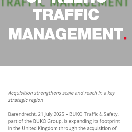
TRAFFIC
MANAGEMENT
Acquisition strengthens scale and reach in a key
strategic region
Barendrecht, 21 July 2025 – BUKO Traffic & Safety,
part of the BUKO Group, is expanding its footprint
in the United Kingdom through the acquisition of