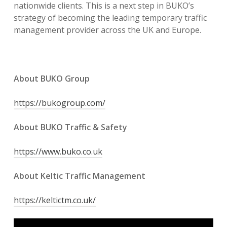
nationwide clients. This is a next step in BUKO’s
strategy of becoming the leading temporary traffic
management provider across the UK and Europe.
About BUKO Group
https://bukogroup.com/
About BUKO Traffic & Safety
https://www.buko.co.uk
About Keltic Traffic Management
https://keltictm.co.uk/