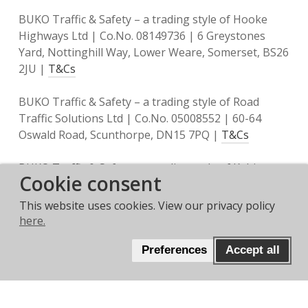
BUKO Traffic & Safety – a trading style of Hooke
Highways Ltd | Co.No. 08149736 | 6 Greystones
Yard, Nottinghill Way, Lower Weare, Somerset, BS26
2JU |
T&Cs
BUKO Traffic & Safety – a trading style of Road
Traffic Solutions Ltd | Co.No. 05008552 | 60-64
Oswald Road, Scunthorpe, DN15 7PQ |
T&Cs
BUKO Traffic & Safety – a trading style of Keltic
Cookie consent
Traffic Management Ltd | Co.No. 10521684 | Unit 1
Link Park Heathrow, Thorney Mill Road, West
This website uses cookies. View our privacy policy
Drayton, UB7 7EZ |
T&Cs
here.
Preferences
Accept all