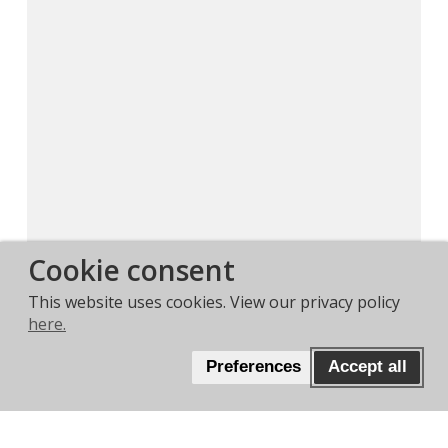
Cookie consent
This website uses cookies. View our privacy policy
here.
Preferences
Accept all