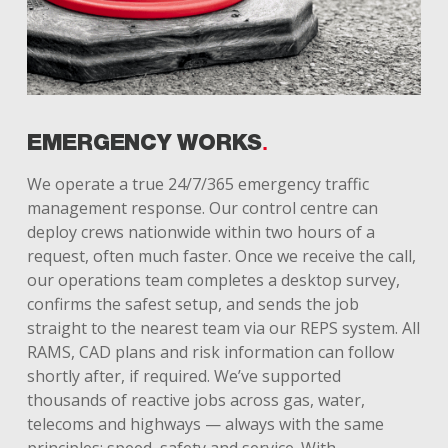
EMERGENCY WORKS
We operate a true 24/7/365 emergency traffic
management response. Our control centre can
deploy crews nationwide within two hours of a
request, often much faster. Once we receive the call,
our operations team completes a desktop survey,
confirms the safest setup, and sends the job
straight to the nearest team via our REPS system. All
RAMS, CAD plans and risk information can follow
shortly after, if required. We’ve supported
thousands of reactive jobs across gas, water,
telecoms and highways — always with the same