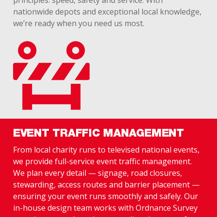
principles: speed, safety and service. With
nationwide depots and exceptional local knowledge,
we’re ready when you need us most.
EVENT TRAFFIC MANAGEMENT
From local charity runs to televised national events,
we provide full-service event traffic management.
We plan every detail — signage, road closures,
stewarding, access routes and barrier placement —
ensuring your event runs smoothly and safely. Our
in-house design team works with Ordnance Survey