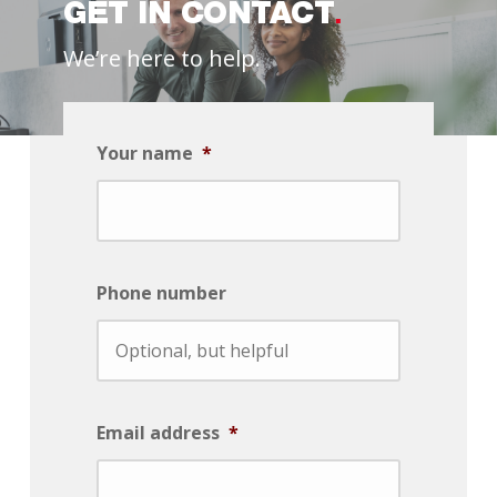
GET IN CONTACT
We’re here to help.
Your name
*
Phone number
Email address
*