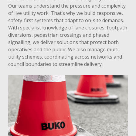
Our teams understand the pressure and complexity
of live utility work. That’s why we build responsive,
safety-first systems that adapt to on-site demands.
With specialist knowledge of lane closures, footpath
diversions, pedestrian crossings and phased
signalling, we deliver solutions that protect both
operatives and the public. We also manage multi-
utility schemes, coordinating across networks and
council boundaries to streamline delivery.