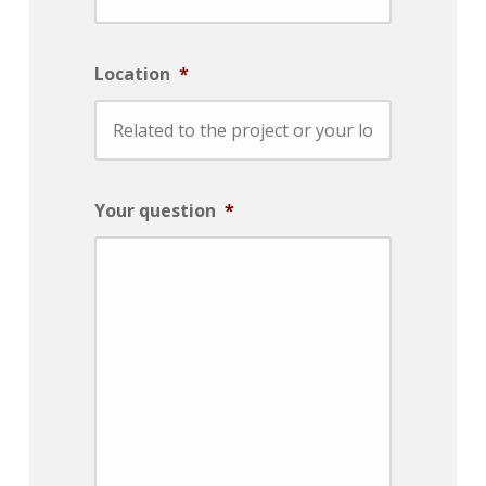
Location
*
Your question
*