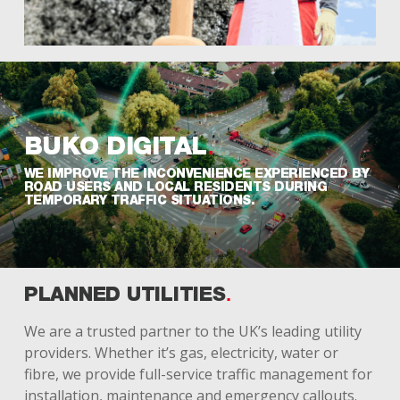
BUKO
DIGITAL
WE IMPROVE THE INCONVENIENCE EXPERIENCED BY
ROAD USERS AND LOCAL RESIDENTS DURING
TEMPORARY TRAFFIC SITUATIONS.
PLANNED UTILITIES
We are a trusted partner to the UK’s leading utility
providers. Whether it’s gas, electricity, water or
fibre, we provide full-service traffic management for
installation, maintenance and emergency callouts.