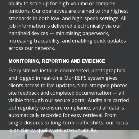
ability to scale up for high-volume or complex
junctions. Our operatives are trained to the highest
standards in both low- and high-speed settings. All
job information is delivered electronically via our
handheld devices — minimising paperwork,
increasing traceability, and enabling quick updates
across our network.
MONITORING, REPORTING AND EVIDENCE
Every site we install is documented, photographed
and logged in real-time. Our REPS system gives
clients access to live updates, time-stamped photos,
site feedback and completed documentation — all
visible through our secure portal. Audits are carried
out regularly to ensure compliance, and all data is
automatically recorded for easy retrieval. From
single closures to long-term traffic shifts, our focus
is on clarity, quality and accountability.