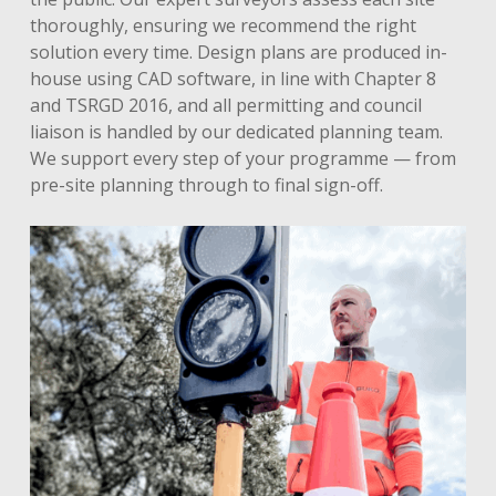
thoroughly, ensuring we recommend the right
solution every time. Design plans are produced in-
house using CAD software, in line with Chapter 8
and TSRGD 2016, and all permitting and council
liaison is handled by our dedicated planning team.
We support every step of your programme — from
pre-site planning through to final sign-off.