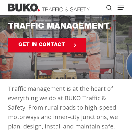
Skip
Menu
to
search
main
Close
content
Menu
TRAFFIC MANAGEMENT
GET IN CONTACT
Traffic management is at the heart of
everything we do at BUKO Traffic &
Safety. From rural roads to high-speed
motorways and inner-city junctions, we
plan, design, install and maintain safe,