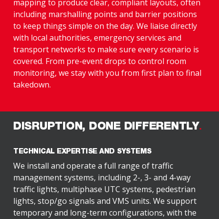
mapping to produce clear, compliant layouts, often
including marshalling points and barrier positions
to keep things simple on the day. We liaise directly
with local authorities, emergency services and
transport networks to make sure every scenario is
covered. From pre-event drops to control room
monitoring, we stay with you from first plan to final
takedown.
DISRUPTION, DONE DIFFERENTLY
TECHNICAL EXPERTISE AND SYSTEMS
We install and operate a full range of traffic
management systems, including 2-, 3- and 4-way
traffic lights, multiphase UTC systems, pedestrian
lights, stop/go signals and VMS units. We support
temporary and long-term configurations, with the