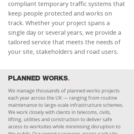
compliant temporary traffic systems that
keep people protected and works on
track. Whether your project spans a
single day or several years, we provide a
tailored service that meets the needs of
your site, stakeholders and road users.
PLANNED WORKS
We manage thousands of planned works projects
each year across the UK — ranging from routine
maintenance to large-scale infrastructure schemes.
We work closely with clients in telecoms, civils,
lifting, utilities and construction to deliver safe
access to worksites while minimising disruption to
the public. Our expert surveyors assess each site