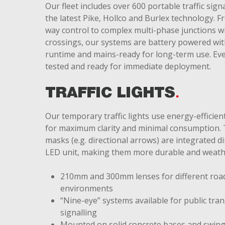
Our fleet includes over 600 portable traffic signa
the latest Pike, Hollco and Burlex technology. F
way control to complex multi-phase junctions w
crossings, our systems are battery powered wit
runtime and mains-ready for long-term use. Ever
tested and ready for immediate deployment.
TRAFFIC LIGHTS
Our temporary traffic lights use energy-efficie
for maximum clarity and minimal consumption. 
masks (e.g. directional arrows) are integrated di
LED unit, making them more durable and weath
210mm and 300mm lenses for different roa
environments
“Nine-eye” systems available for public tra
signalling
Mounted on solid concrete bases and swing