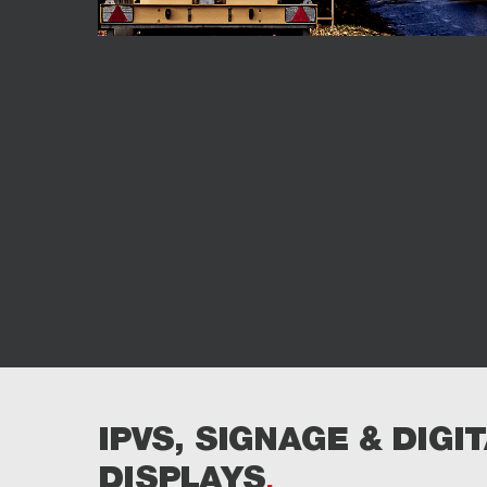
IPVS, SIGNAGE & DIGI
DISPLAYS