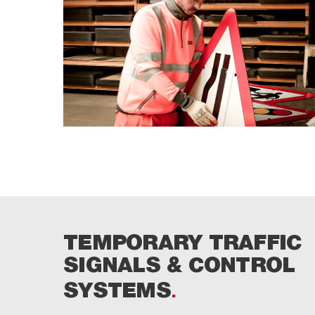
TEMPORARY TRAFFIC
SIGNALS & CONTROL
SYSTEMS