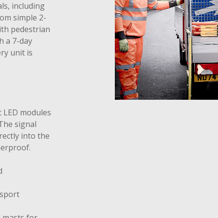
ls, including
rom simple 2-
ith pedestrian
h a 7-day
y unit is
nt LED modules
The signal
rectly into the
erproof.
d
nsport
 masts for