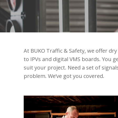
At BUKO Traffic & Safety, we offer d
to IPVs and digital VMS boards. You get
suit your project. Need a set of signa
problem. We’ve got you covered.