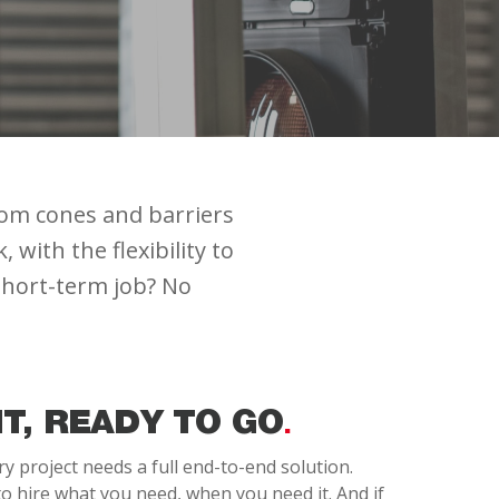
rom cones and barriers
with the flexibility to
 short-term job? No
IT, READY TO GO
 project needs a full end-to-end solution.
o hire what you need, when you need it. And if