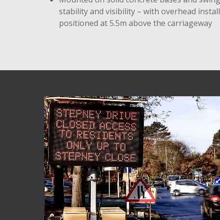
stability and visibility – with overhead instal
positioned at 5.5m above the carriageway