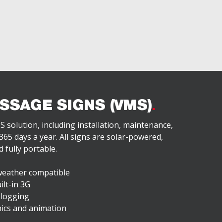
SSAGE SIGNS (VMS)
S solution, including installation, maintenance,
65 days a year. All signs are solar-powered,
 fully portable.
weather compatible
ilt-in 3G
 logging
hics and animation