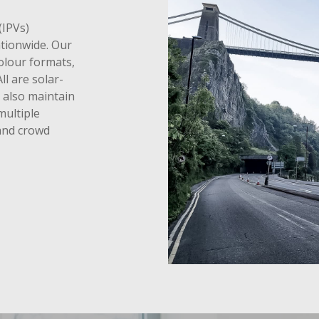
(IPVs)
ationwide. Our
colour formats,
ll are solar-
also maintain
multiple
 and crowd