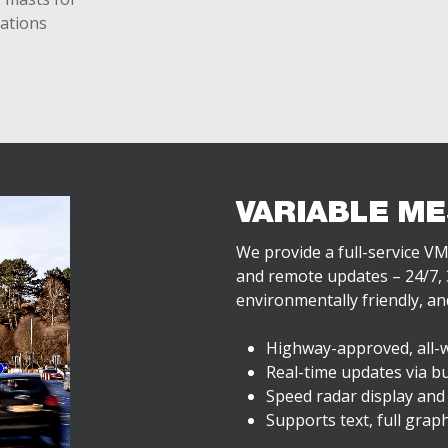
lations
VARIABLE ME
We provide a full-service VM
and remote updates – 24/7, 3
environmentally friendly, and
Highway-approved, all-
Real-time updates via bu
Speed radar display and
Supports text, full grap