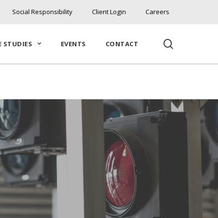
Social Responsibility
Client Login
Careers
search
E STUDIES
EVENTS
CONTACT