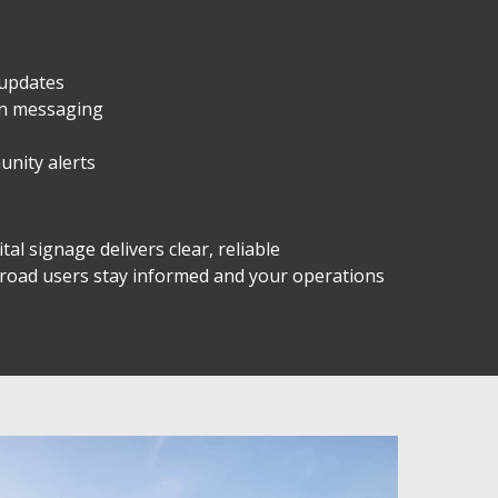
 updates
on messaging
unity alerts
al signage delivers clear, reliable
 road users stay informed and your operations