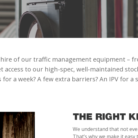
ry hire of our traffic management equipment – f
 access to our high-spec, well-maintained stock, 
ls for a week? A few extra barriers? An IPV for a
THE RIGHT K
We understand that not every
That’s why we make it easy t