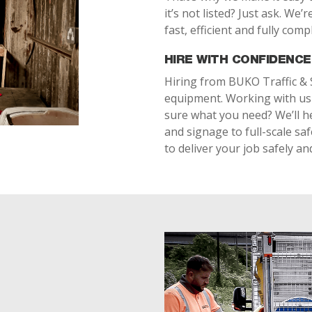
it’s not listed? Just ask. We
fast, efficient and fully compl
HIRE WITH CONFIDENCE
Hiring from BUKO Traffic & 
equipment. Working with us 
sure what you need? We’ll he
and signage to full-scale sa
to deliver your job safely and