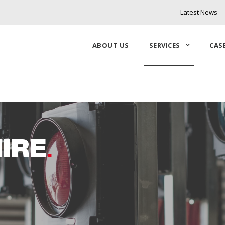
Latest News
ABOUT US
SERVICES
CAS
IRE