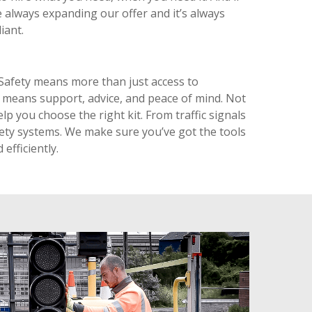
’re always expanding our offer and it’s always
iant.
Safety means more than just access to
means support, advice, and peace of mind. Not
lp you choose the right kit. From traffic signals
fety systems. We make sure you’ve got the tools
 efficiently.