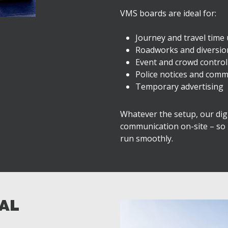
VMS boards are ideal for:
Journey and travel time
Roadworks and diversi
Event and crowd control
Police notices and comm
Temporary advertising
Whatever the setup, our digit
communication on-site – so
run smoothly.
TAL