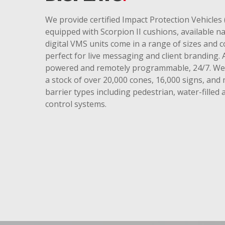
We provide certified Impact Protection Vehicles 
equipped with Scorpion II cushions, available n
digital VMS units come in a range of sizes and 
perfect for live messaging and client branding. A
powered and remotely programmable, 24/7. We 
a stock of over 20,000 cones, 16,000 signs, and 
barrier types including pedestrian, water-filled
control systems.