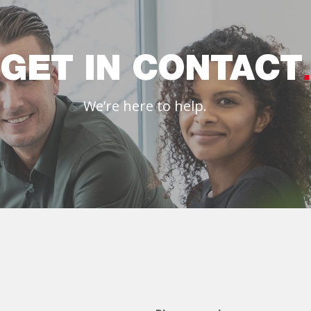
GET IN CONTACT
We’re here to help.